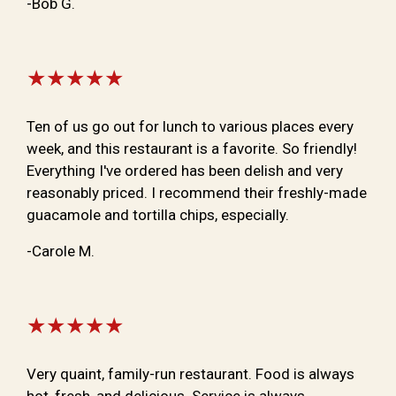
-Bob G.
★★★★★
Ten of us go out for lunch to various places every
week, and this restaurant is a favorite. So friendly!
Everything I've ordered has been delish and very
reasonably priced. I recommend their freshly-made
guacamole and tortilla chips, especially.
-Carole M.
★★★★★
Very quaint, family-run restaurant. Food is always
hot, fresh, and delicious. Service is always