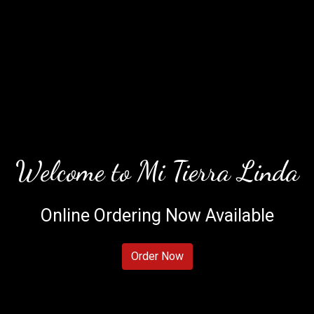
Welcome to Mi Tierra Linda
Online Ordering Now Available
Welcome to 
Order Now