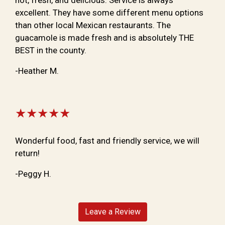
excellent. They have some different menu options
than other local Mexican restaurants. The
guacamole is made fresh and is absolutely THE
BEST in the county.
-Heather M.
★★★★★
Wonderful food, fast and friendly service, we will
return!
-Peggy H.
Leave a Review