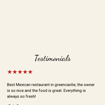
Testimonials
★★★★★
Best Mexican restaurant in greencastle, the owner
is so nice and the food is great. Everything is
always so fresh!