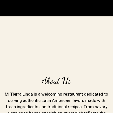
About Us
Mi Tierra Linda is a welcoming restaurant dedicated to
serving authentic Latin American flavors made with
fresh ingredients and traditional recipes. From savory
classics to house specialties, every dish reflects the