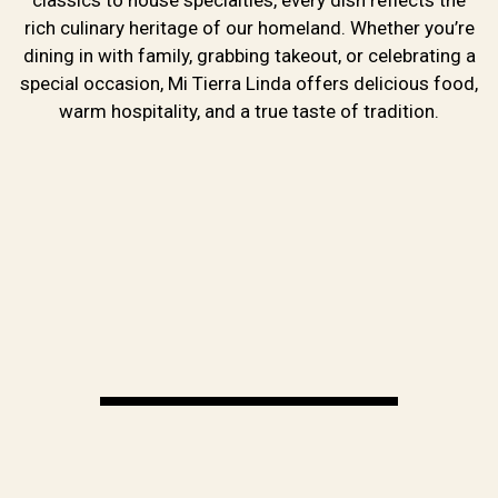
About Us
rich culinary heritage of our homeland. Whether you’re
dining in with family, grabbing takeout, or celebrating a
special occasion, Mi Tierra Linda offers delicious food,
warm hospitality, and a true taste of tradition.